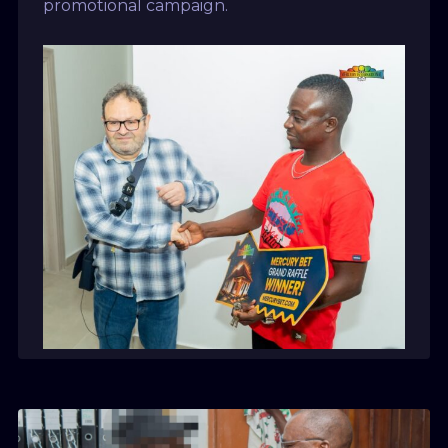
promotional campaign.