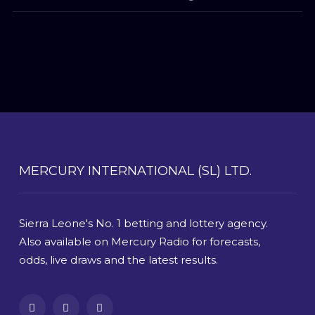
MERCURY INTERNATIONAL (SL) LTD.
Sierra Leone's No. 1 betting and lottery agency.
Also available on Mercury Radio for forecasts,
odds, live draws and the latest results.