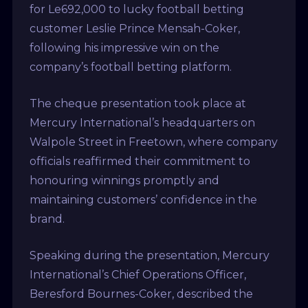
for Le692,000 to lucky football betting
customer Leslie Prince Mensah-Coker,
following his impressive win on the
company’s football betting platform.
The cheque presentation took place at
Mercury International’s headquarters on
Walpole Street in Freetown, where company
officials reaffirmed their commitment to
honouring winnings promptly and
maintaining customers’ confidence in the
brand.
Speaking during the presentation, Mercury
International’s Chief Operations Officer,
Beresford Bournes-Coker, described the