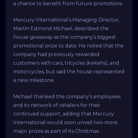
a chance to benefit from future promotions.
Mercury International’s Managing Director,
Martin Edmond Michael, described the
house giveaway as the company’s biggest
promotional prize to date. He noted that the
company had previously rewarded
customers with cars, tricycles (kekehs), and
motorcycles, but said the house represented
a new milestone.
Michael thanked the company’s employees
and its network of retailers for their
continued support, adding that Mercury
International would soon unveil two more
major prizes as part of its Christmas