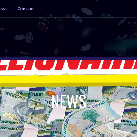
ews
Contact
NEWS