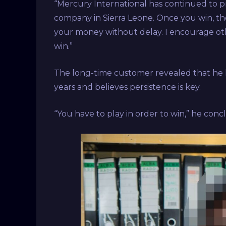
“Mercury International has continued to pro
company in Sierra Leone. Once you win, t
your money without delay. I encourage oth
win.”
The long-time customer revealed that he 
years and believes persistence is key.
“You have to play in order to win,” he conc