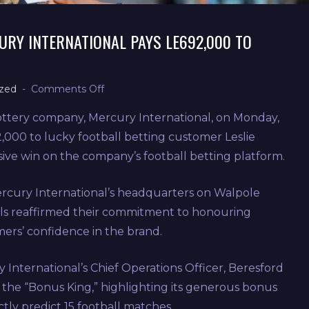
URY INTERNATIONAL PAYS LE692,000 TO
zed
Comments Off
lottery company, Mercury International, on Monday,
,000 to lucky football betting customer Leslie
ive win on the company’s football betting platform.
rcury International’s headquarters on Walpole
als reaffirmed their commitment to honouring
ers’ confidence in the brand.
International’s Chief Operations Officer, Beresford
the “Bonus King,” highlighting its generous bonus
ly predict 15 football matches.