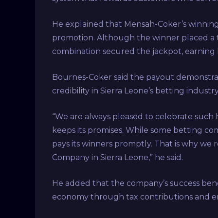
He explained that Mensah-Coker’s winning 
promotion. Although the winner placed a tot
combination secured the jackpot, earning
Bournes-Coker said the payout demonstrate
credibility in Sierra Leone’s betting industry
“We are always pleased to celebrate such
keeps its promises. While some betting c
pays its winners promptly. That is why we 
Company in Sierra Leone,” he said.
He added that the company’s success benef
economy through tax contributions and e