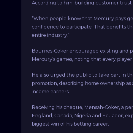
According to him, building customer trust 
“When people know that Mercury pays gen
confidence to participate. That benefits
entire industry.”
Bournes-Coker encouraged existing and pr
Mercury’s games, noting that every player 
He also urged the public to take part in t
promotion, describing home ownership as a
income earners.
Receiving his cheque, Mensah-Coker, a pe
England, Canada, Nigeria and Ecuador, exp
biggest win of his betting career.