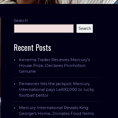
Search
Search
Recent Posts
Kenema Trader Receives Mercury’s
House Prize, Declares Promotion
Genuine
Pensioner hits the jackpot; Mercury
International pays Le692,000 to lucky
football bettor
Mercury International Revisits King
George’s Home, Donates Food Items