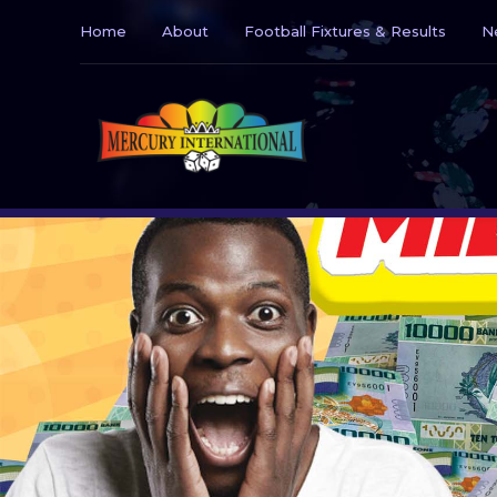
Home
About
Football Fixtures & Results
N