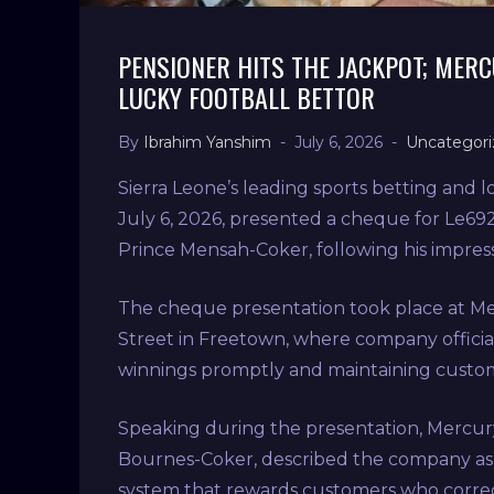
PENSIONER HITS THE JACKPOT; MERC
LUCKY FOOTBALL BETTOR
By
Ibrahim Yanshim
July 6, 2026
Uncategori
Sierra Leone’s leading sports betting and 
July 6, 2026, presented a cheque for Le692
Prince Mensah-Coker, following his impress
The cheque presentation took place at Me
Street in Freetown, where company offici
winnings promptly and maintaining custom
Speaking during the presentation, Mercury 
Bournes-Coker, described the company as 
system that rewards customers who correct