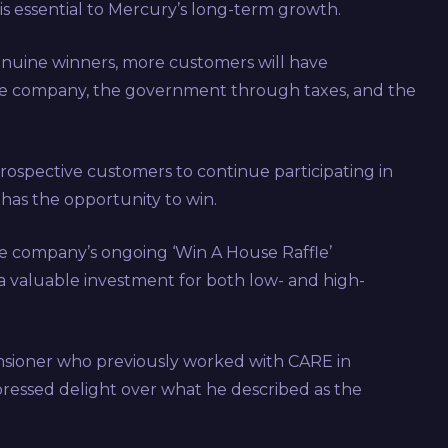
is essential to Mercury’s long-term growth.
uine winners, more customers will have
 the company, the government through taxes, and the
ospective customers to continue participating in
has the opportunity to win.
he company’s ongoing ‘Win A House Raffle’
 valuable investment for both low- and high-
nsioner who previously worked with CARE in
ressed delight over what he described as the