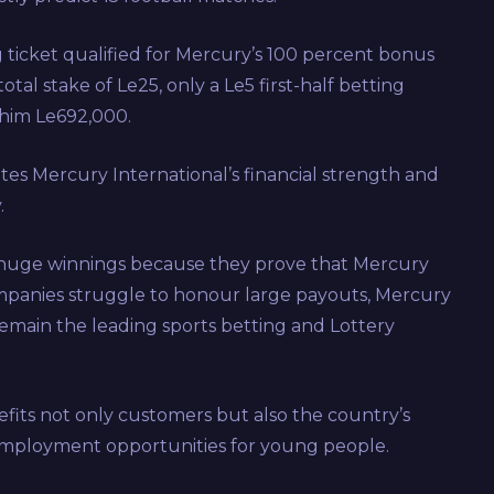
ticket qualified for Mercury’s 100 percent bonus
al stake of Le25, only a Le5 first-half betting
 him Le692,000.
s Mercury International’s financial strength and
.
 huge winnings because they prove that Mercury
ompanies struggle to honour large payouts, Mercury
remain the leading sports betting and Lottery
its not only customers but also the country’s
mployment opportunities for young people.