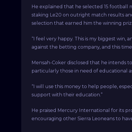
He explained that he selected 15 football 
staking Le20 on outright match results and L
selection that earned him the winning priz
“I feel very happy. This is my biggest win,
against the betting company, and this time I
Mensah-Coker disclosed that he intends to 
particularly those in need of educational a
“I will use this money to help people, es
support with their education.”
He praised Mercury International for its 
encouraging other Sierra Leoneans to hav