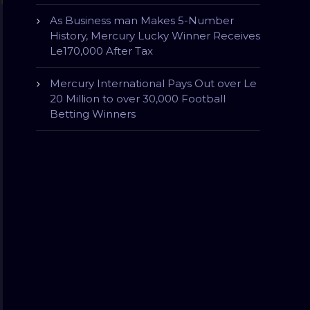
As Business man Makes 5-Number
History, Mercury Lucky Winner Receives
Le170,000 After Tax
Mercury International Pays Out over Le
20 Million to over 30,000 Football
Betting Winners