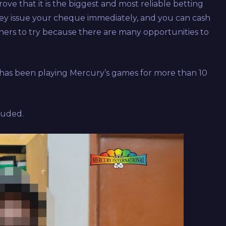
ve that it is the biggest and most reliable betting
hey issue your cheque immediately, and you can cash
ers to try because there are many opportunities to
has been playing Mercury’s games for more than 10
luded.