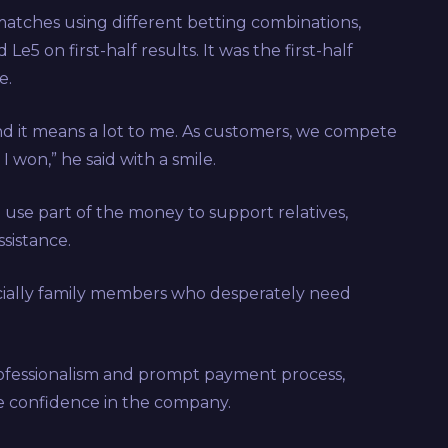
matches using different betting combinations,
e5 on first-half results. It was the first-half
e.
 and it means a lot to me. As customers, we compete
 won,” he said with a smile.
use part of the money to support relatives,
ssistance.
pecially family members who desperately need
professionalism and prompt payment process,
e confidence in the company.