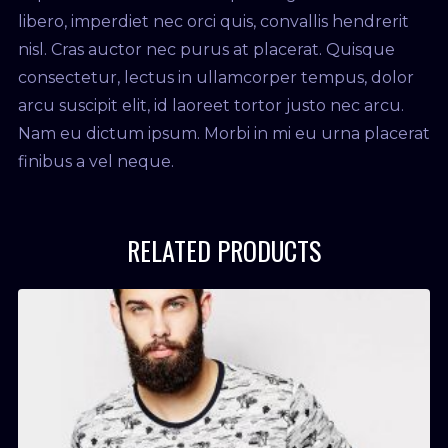
libero, imperdiet nec orci quis, convallis hendrerit
nisl. Cras auctor nec purus at placerat. Quisque
consectetur, lectus in ullamcorper tempus, dolor
arcu suscipit elit, id laoreet tortor justo nec arcu.
Nam eu dictum ipsum. Morbi in mi eu urna placerat
finibus a vel neque.
RELATED PRODUCTS