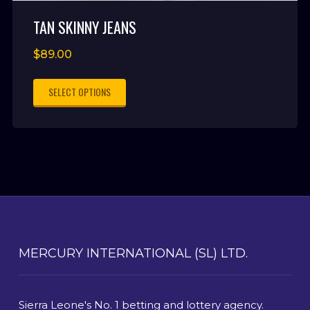
TAN SKINNY JEANS
$
89.00
SELECT OPTIONS
MERCURY INTERNATIONAL (SL) LTD.
Sierra Leone's No. 1 betting and lottery agency.