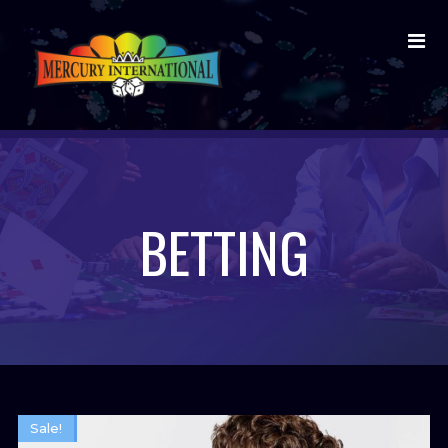
BETTING
Sale!