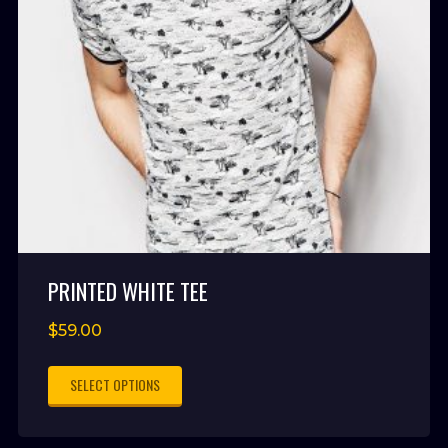
PRINTED WHITE TEE
$
59.00
SELECT OPTIONS