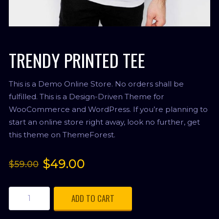
TRENDY PRINTED TEE
This is a Demo Online Store. No orders shall be
fulfilled. This is a Design-Driven Theme for
WooCommerce and WordPress. If you’re planning to
start an online store right away, look no further, get
this theme on ThemeForest.
$
49.00
$
59.00
ADD TO CART