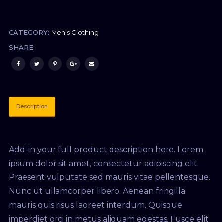
CATEGORY:
Men's Clothing
SHARE:
Description
Add-in your full product description here. Lorem
ipsum dolor sit amet, consectetur adipiscing elit.
Praesent vulputate sed mauris vitae pellentesque.
Nunc ut ullamcorper libero. Aenean fringilla
mauris quis risus laoreet interdum. Quisque
imperdiet orci in metus aliquam egestas. Fusce elit